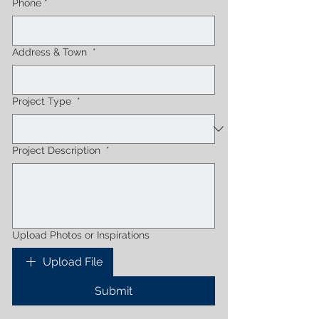
Phone
*
Address & Town
*
Project Type
*
Project Description
*
Upload Photos or Inspirations
Upload File
Submit