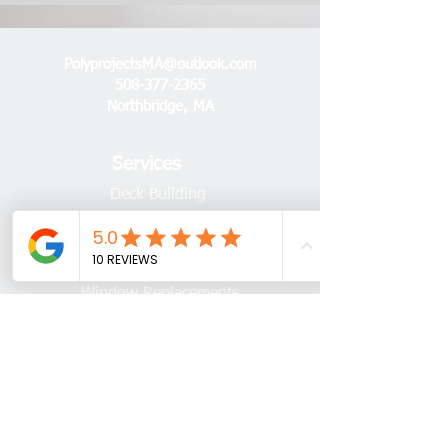
PolyprojectsMA@outlook.com
508-377-2365
Northbridge, MA
Services
Deck Building
Deck Repairs
Flooring Installations
Window Replacements
Door Replacements
Trim & Crown Moulding
Sheds, Gazebos, & Pergolas