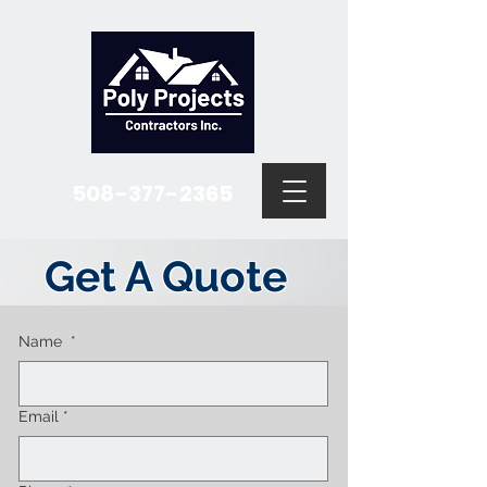
508-377-2365
Get A Quote
Name
*
Email
*