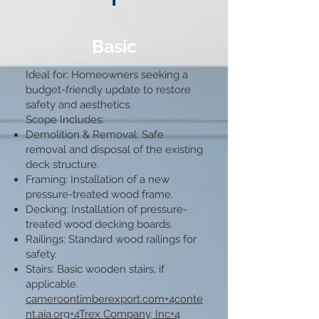
Basic
Ideal for: Homeowners seeking a
budget-friendly update to restore
safety and aesthetics.​
Scope Includes:
Demolition & Removal: Safe
removal and disposal of the existing
deck structure.​
Framing: Installation of a new
pressure-treated wood frame.​
Decking: Installation of pressure-
treated wood decking boards.​
Railings: Standard wood railings for
safety.​
Stairs: Basic wooden stairs, if
applicable.​
cameroontimberexport.com+4conte
nt.aia.org+4Trex Company, Inc+4