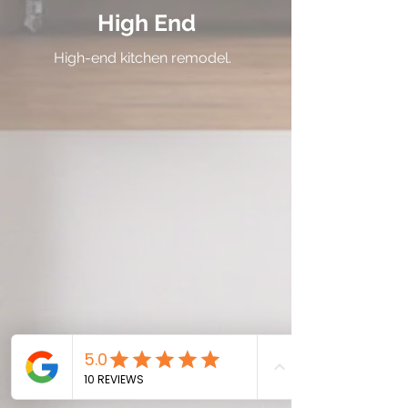
High End
High-end kitchen remodel.