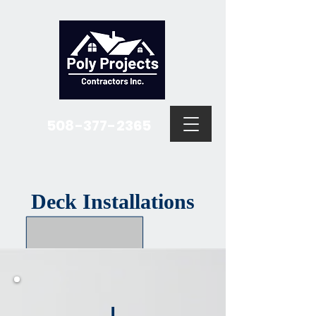
508-377-2365
Deck Installations
I