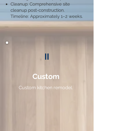
Cleanup: Comprehensive site
cleanup post-construction.​
Timeline: Approximately 1–2 weeks.​
II
Custom
Custom kitchen
remodel.